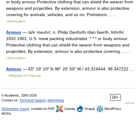
or body armour Protective clothing that can shield the wearer from
weapons and projectiles. By extension, armour is also protective
covering for animals, vehicles, and so on. Prehistoric… …
Universalium
Armour
— /ahr meuhr/, n. Philip Danforth /dan fawrth, fohrth/,
1832 1901, U.S. meat packing industrialist. * * * or body armour
Protective clothing that can shield the wearer from weapons and
projectiles. By extension, armour is also protective covering… …
Universalium
Armour
— 43° 19′ 10″ N 98° 20′ 50″ W / 43.319444, 98.347222 …
Wikipédia en Français
© Academic, 2000-2026
18+
Contact us:
Technical Support
,
Advertising
Dictionaries export
, created on PHP,
Joomla,
Drupal,
WordPress,
MODx.