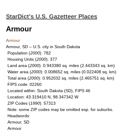
StarDict's U.S. Gazetteer Places
Armour
Armour
Armour, SD -- U.S. city in South Dakota
Population
(
2000
): 782
Housing Units
(
2000
): 377
Land area
(
2000
): 0.943380 sq. miles (2.443343 sq. km)
Water area
(
2000
): 0.008652 sq. miles (0.022408 sq. km)
Total area
(
2000
): 0.952032 sq. miles (2.465751 sq. km)
FIPS code
: 02260
Located within
: South Dakota (SD), FIPS 46
Location
: 43.319410 N, 98.347342 W
ZIP Codes
(
1990
): 57313
Note
: some ZIP codes may be omitted esp. for suburbs.
Headwords
:
Armour, SD
Armour