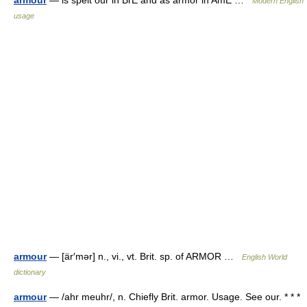
armour
— is spelt our in BrE and as armor in AmE …
Modern English
usage
armour
— [är′mər] n., vi., vt. Brit. sp. of ARMOR …
English World
dictionary
armour
— /ahr meuhr/, n. Chiefly Brit. armor. Usage. See our. * * *