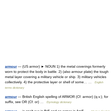
armour
— (US armor) ► NOUN 1) the metal coverings formerly
worn to protect the body in battle. 2) (also armour plate) the tough
metal layer covering a military vehicle or ship. 3) military vehicles
collectively. 4) the protective layer or shell of some… …
English
terms dictionary
armour
— British English spelling of ARMOR (Cf. armor) (q.v.); for
suffix, see OR (Cf. or) …
Etymology dictionary