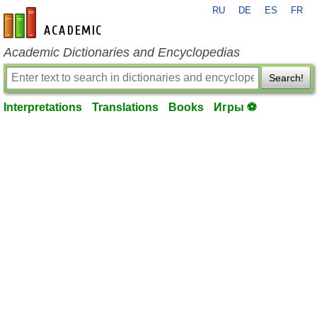
RU
DE
ES
FR
en-academic.com
Academic Dictionaries and Encyclopedias
Search!
Interpretations
Translations
Books
Игры ⚽