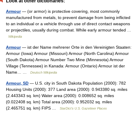
Look at other dictionaries:
Armour
— (or armor) is protective covering, most commonly
manufactured from metals, to prevent damage from being inflicted
to an individual or a vehicle through use of direct contact weapons
or projectiles, usually during combat. While early armour tended …
Wikipedia
Armour
— ist der Name mehrerer Orte in den Vereinigten Staaten:
Armour (Iowa) Armour (Missouri) Armour (North Carolina) Armour
(South Dakota) Armour Number Two Mine (Minnesota) Armour
Village (Tennessee) in Kanada: Armour (Ontario) Armour ist der
Name… …
Deutsch Wikipedia
Armour, SD
— U.S. city in South Dakota Population (2000): 782
Housing Units (2000): 377 Land area (2000): 0.943380 sq. miles
(2.443343 sq. km) Water area (2000): 0.008652 sq. miles
(0.022408 sq. km) Total area (2000): 0.952032 sq. miles
(2.465751 sq. km) FIPS …
StarDict's U.S. Gazetteer Places