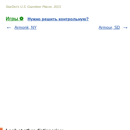
StarDict's U.S. Gazetteer Places
.
2013
.
Игры ⚽
Нужно решить контрольную?
Armonk, NY
Armour, SD